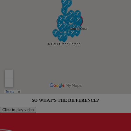
SO WHAT’S THE DIFFERENCE?
Click to play video