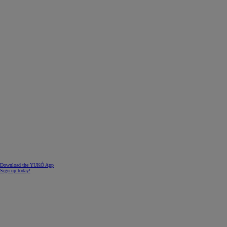
Download the YUKÓ App
Sign up today!