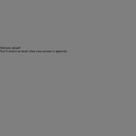
Welcome aboard!
You’ll receive an email when your account is approved.