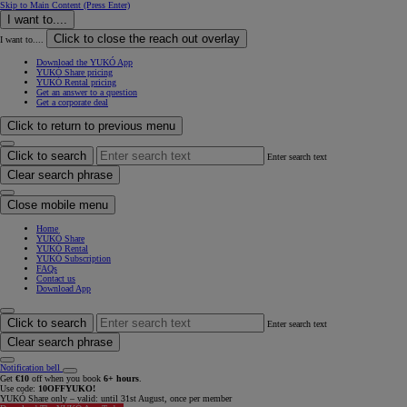
Skip to Main Content
(Press Enter)
I want to....
Click to close the reach out overlay
I want to....
Download the YUKÓ App
YUKÓ Share pricing
YUKÓ Rental pricing
Get an answer to a question
Get a corporate deal
Click to return to previous menu
Click to search
Enter search text
Clear search phrase
Close mobile menu
Home
YUKÓ Share
YUKÓ Rental
YUKÓ Subscription
FAQs
Contact us
Download App
Click to search
Enter search text
Clear search phrase
Notification bell
Get
€10
off when you book
6+ hours
.
Use code:
10OFFYUKO!
YUKÓ Share only – valid: until 31st August, once per member