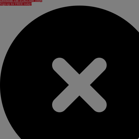
Download The YUKÓ App Today
Sign-up for FREE today!