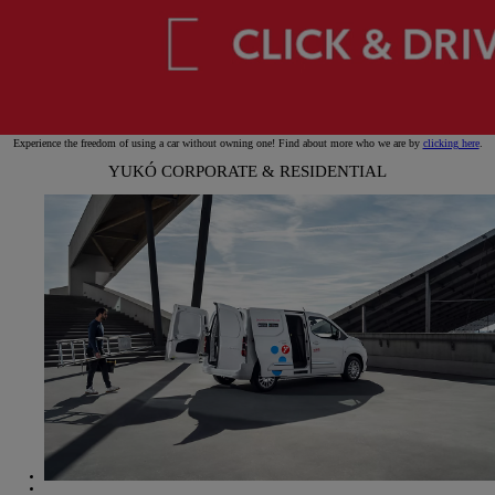
Experience the freedom of using a car without owning one! Find about more who we are by
clicking here
.
YUKÓ CORPORATE & RESIDENTIAL