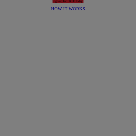
Sign-up for FREE today!
HOW IT WORKS