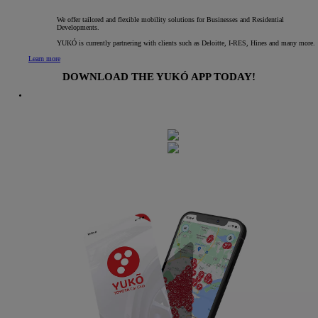
We offer tailored and flexible mobility solutions for Businesses and Residential
Developments.
YUKÓ is currently partnering with clients such as Deloitte, I-RES, Hines and many more.
Learn more
DOWNLOAD THE YUKÓ APP TODAY!