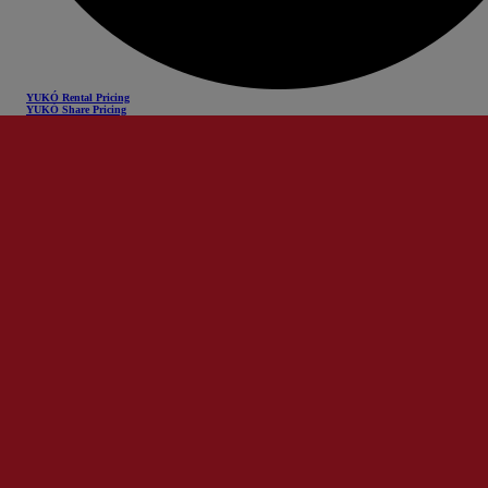
YUKÓ Rental Pricing
YUKÓ Share Pricing