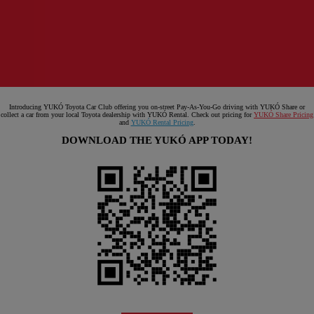
Introducing YUKÓ Toyota Car Club offering you on-street Pay-As-You-Go driving with YUKÓ Share or
collect a car from your local Toyota dealership with YUKÓ Rental. Check out pricing for
YUKÓ Share Pricing
and
YUKÓ Rental Pricing
.
DOWNLOAD THE YUKÓ APP TODAY!