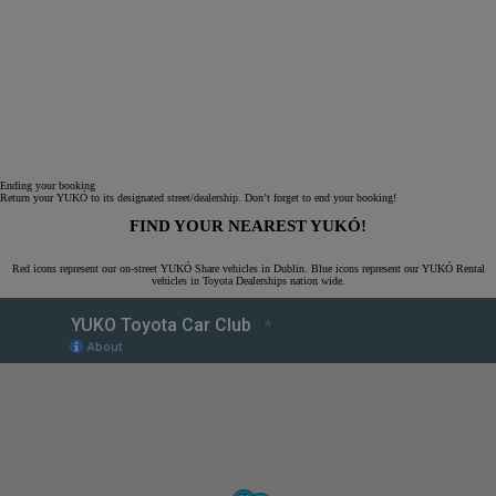
Ending your booking
Return your YUKÓ to its designated street/dealership. Don’t forget to end your booking!
FIND YOUR NEAREST YUKÓ!
Red icons represent our on-street YUKÓ Share vehicles in Dublin. Blue icons represent our YUKÓ Rental
vehicles in Toyota Dealerships nation wide.