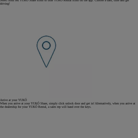
Select from red YUKÓ Share icons or blue YUKÓ Rental icons on the app. Choose a date, time and get
driving!
Arrive at your YUKÓ
When you arrive at your YUKÓ Share, simply click unlock door and get in! Alternatively, when you arrive at
the dealership for your YUKÓ Rental, a sales rep will hand over the keys.